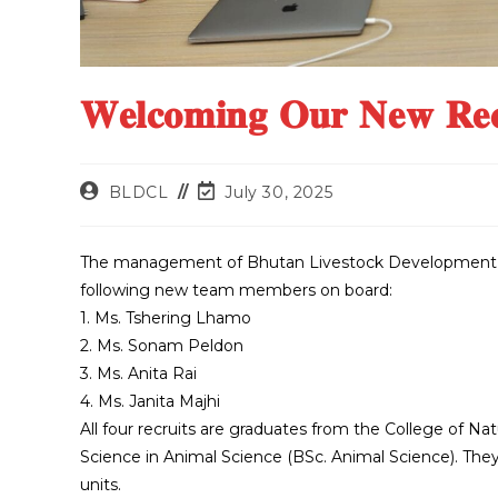
𝐖𝐞𝐥𝐜𝐨𝐦𝐢𝐧𝐠 𝐎𝐮𝐫 𝐍𝐞𝐰 𝐑𝐞
BLDCL
July 30, 2025
The management of Bhutan Livestock Development C
following new team members on board:
1. Ms. Tshering Lhamo
2. Ms. Sonam Peldon
3. Ms. Anita Rai
4. Ms. Janita Majhi
All four recruits are graduates from the College of Na
Science in Animal Science (BSc. Animal Science). The
units.