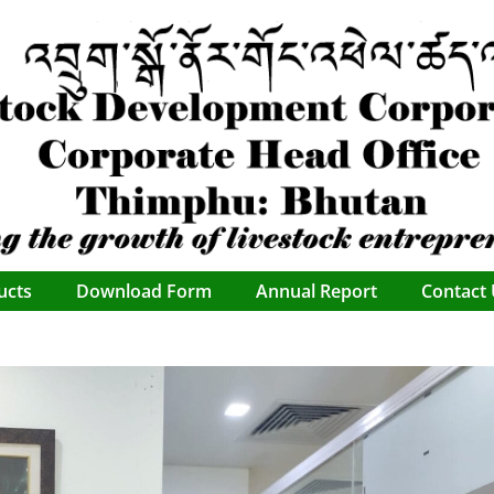
ucts
Download Form
Annual Report
Contact