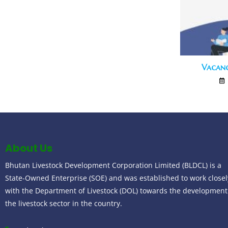
Vacan
About Us
Bhutan Livestock Development Corporation Limited (BLDCL) is a
State-Owned Enterprise (SOE) and was established to work closel
with the Department of Livestock (DOL) towards the development
the livestock sector in the country.