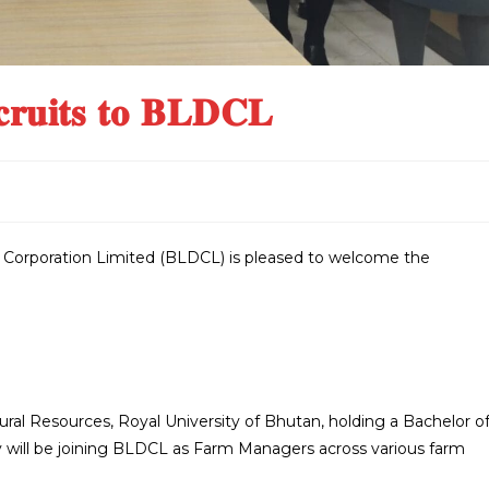
𝐫𝐮𝐢𝐭𝐬 𝐭𝐨 𝐁𝐋𝐃𝐂𝐋
orporation Limited (BLDCL) is pleased to welcome the
tural Resources, Royal University of Bhutan, holding a Bachelor o
y will be joining BLDCL as Farm Managers across various farm