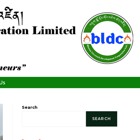
 Us
Search
SEARCH