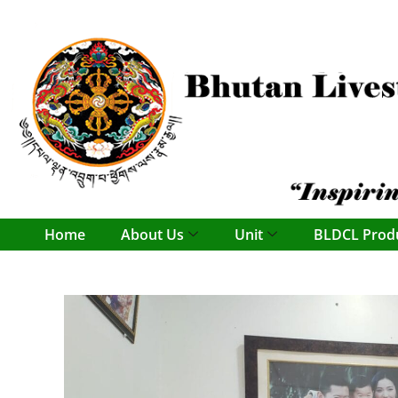
content
Home
About Us
Unit
BLDCL Prod