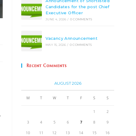
Announcement of Shortlisted
Candidates for the post Chief
Executive Officer
JUNE 4, 2026
/
0 COMMENTS
Vacancy Announcement
MAY 15, 2026
/
0 COMMENTS
Recent Comments
AUGUST 2026
M
T
W
T
F
S
S
1
2
f
3
4
5
6
7
8
9
10
11
12
13
14
15
16