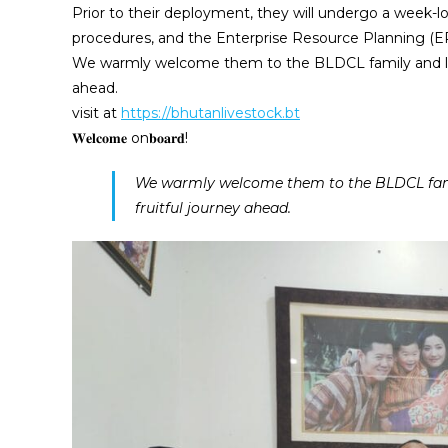
Prior to their deployment, they will undergo a week-l
procedures, and the Enterprise Resource Planning (E
We warmly welcome them to the BLDCL family and look 
ahead.
visit at
https://bhutanlivestock.bt
𝐖𝐞𝐥𝐜𝐨𝐦𝐞 on𝐛𝐨𝐚𝐫𝐝!
We warmly welcome them to the BLDCL famil
fruitful journey ahead.