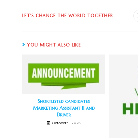
LET'S CHANGE THE WORLD TOGETHER
YOU MIGHT ALSO LIKE
Shortlisted candidates
Marketing Assistant II and
Driver
October 9, 2025