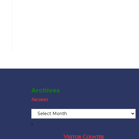
Archives
Archives
"
Visitor Counter