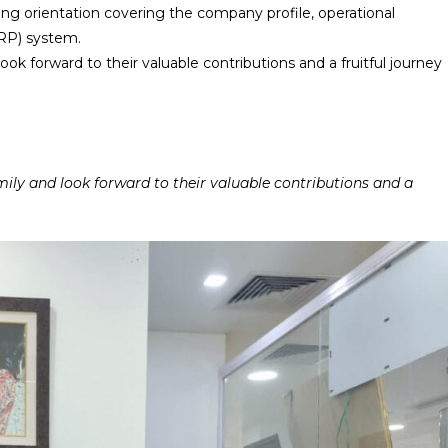
ong orientation covering the company profile, operational
RP) system.
forward to their valuable contributions and a fruitful journey
y and look forward to their valuable contributions and a