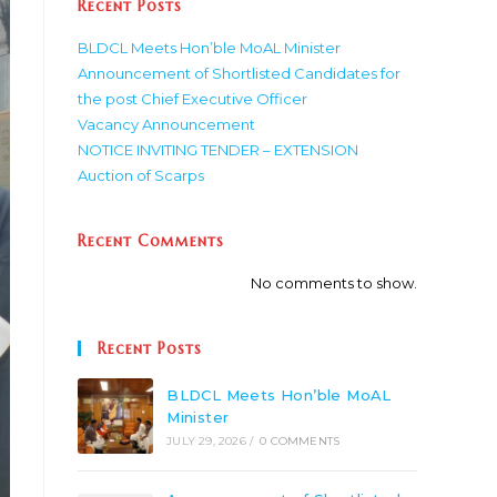
Recent Posts
BLDCL Meets Hon’ble MoAL Minister
Announcement of Shortlisted Candidates for
the post Chief Executive Officer
Vacancy Announcement
NOTICE INVITING TENDER – EXTENSION
Auction of Scarps
Recent Comments
No comments to show.
Recent Posts
BLDCL Meets Hon’ble MoAL
Minister
JULY 29, 2026
/
0 COMMENTS