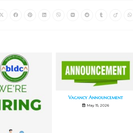
Vacancy Announcement
May 15, 2026