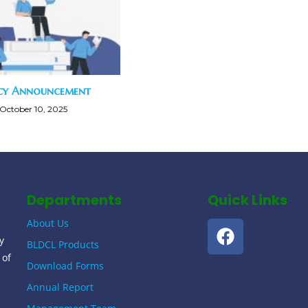
cy Announcement
October 10, 2025
Departments
Quick Links
About Us
y
BLDCL Products
 of
Download Forms
Annual Report