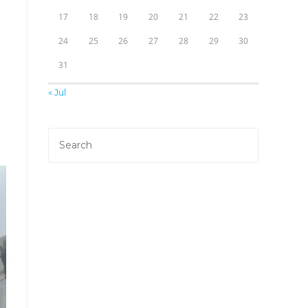
17
18
19
20
21
22
23
24
25
26
27
28
29
30
31
« Jul