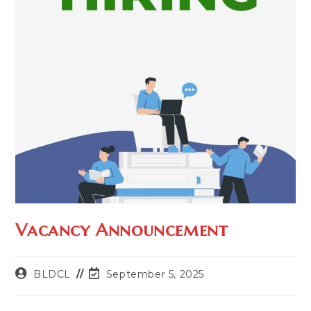
Vacancy Announcement
BLDCL
September 5, 2025