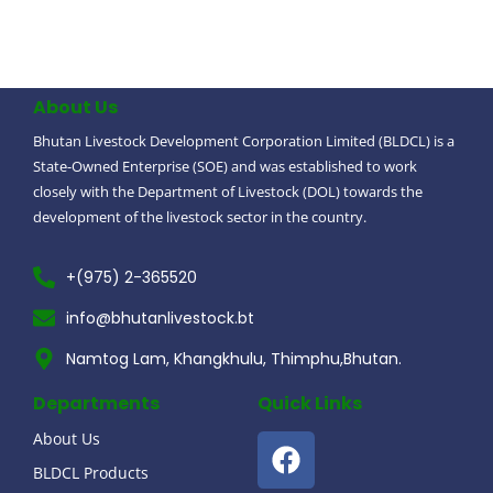
About Us
Bhutan Livestock Development Corporation Limited (BLDCL) is a
State-Owned Enterprise (SOE) and was established to work
closely with the Department of Livestock (DOL) towards the
development of the livestock sector in the country.
+(975) 2-365520
info@bhutanlivestock.bt
Namtog Lam, Khangkhulu, Thimphu,Bhutan.
Departments
Quick Links
About Us
BLDCL Products