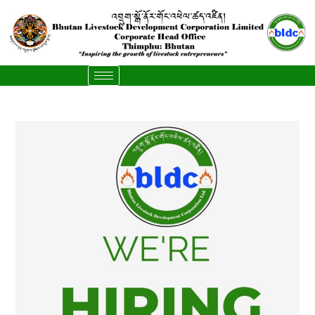
content