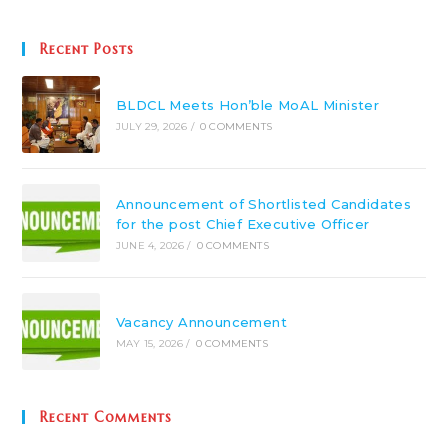
Recent Posts
BLDCL Meets Hon’ble MoAL Minister
JULY 29, 2026
/
0 COMMENTS
Announcement of Shortlisted Candidates
for the post Chief Executive Officer
JUNE 4, 2026
/
0 COMMENTS
Vacancy Announcement
MAY 15, 2026
/
0 COMMENTS
Recent Comments