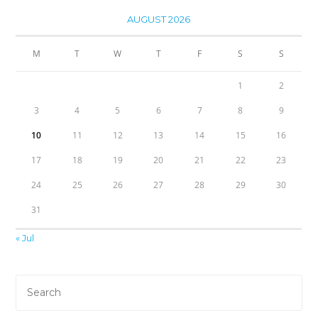
AUGUST 2026
M
T
W
T
F
S
S
1
2
3
4
5
6
7
8
9
10
11
12
13
14
15
16
17
18
19
20
21
22
23
24
25
26
27
28
29
30
31
« Jul