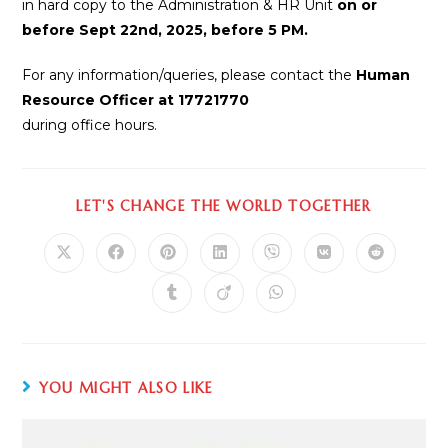
in hard copy to the Administration & HR Unit
on or
before Sept 22nd, 2025, before 5 PM.
For any information/queries, please contact the
Human
Resource Officer at 17721770
during office hours.
LET'S CHANGE THE WORLD TOGETHER
YOU MIGHT ALSO LIKE