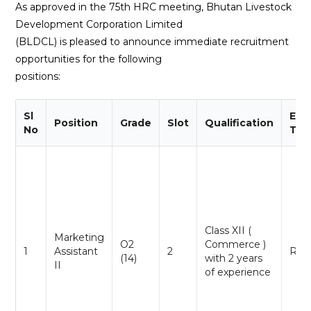
As approved in the 75th HRC meeting, Bhutan Livestock
Development Corporation Limited
(BLDCL) is pleased to announce immediate recruitment
opportunities for the following
positions:
Sl
Emp
Position
Grade
Slot
Qualification
No
Typ
Class XII (
Marketing
O2
Commerce )
1
Assistant
2
Reg
(14)
with 2 years
II
of experience