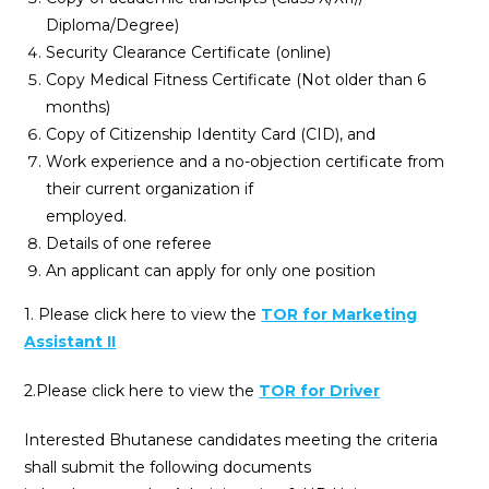
Diploma/Degree)
Security Clearance Certificate (online)
Copy Medical Fitness Certificate (Not older than 6
months)
Copy of Citizenship Identity Card (CID), and
Work experience and a no-objection certificate from
their current organization if
employed.
Details of one referee
An applicant can apply for only one position
1. Please click here to view the
TOR for Marketing
Assistant II
2.Please click here to view the
TOR for Driver
Interested Bhutanese candidates meeting the criteria
shall submit the following documents