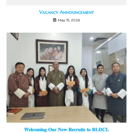
Vacancy Announcement
May 15, 2026
𝐖𝐞𝐥𝐜𝐨𝐦𝐢𝐧𝐠 𝐎𝐮𝐫 𝐍𝐞𝐰 𝐑𝐞𝐜𝐫𝐮𝐢𝐭𝐬 𝐭𝐨 𝐁𝐋𝐃𝐂𝐋