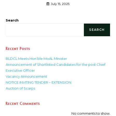
July 15, 2025
Search
SEARCH
Recent Posts
BLDCL Meets Hon’ble MoAL Minister
Announcement of Shortlisted Candidates for the post Chief
Executive Officer
Vacancy Announcement
NOTICE INVITING TENDER – EXTENSION
Auction of Scarps
Recent Comments
No comments to show.