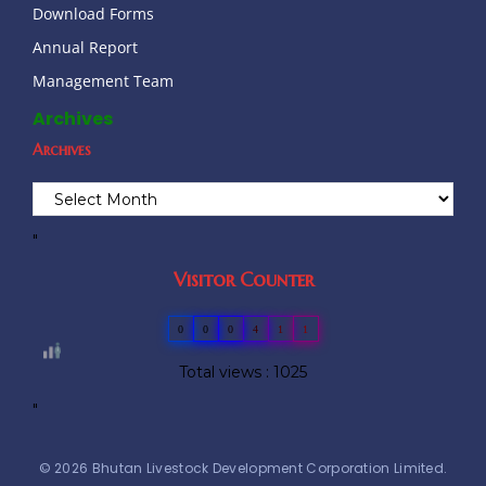
Download Forms
Annual Report
Management Team
Archives
Archives
"
Visitor Counter
0
0
0
4
1
1
Total views : 1025
"
© 2026 Bhutan Livestock Development Corporation Limited.