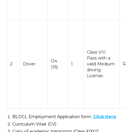
Class VIII
Pass with a
O4
2
Driver
1
valid Medium
Reg
(16)
driving
License.
BLDCL Employment Application form.
Click Here
Curriculum Vitae (CV)
Copy of academic transcripts (Class X/XII//