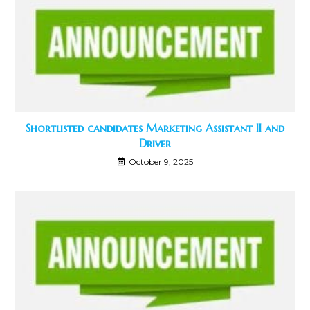
Shortlisted candidates Marketing Assistant II and
Driver
October 9, 2025